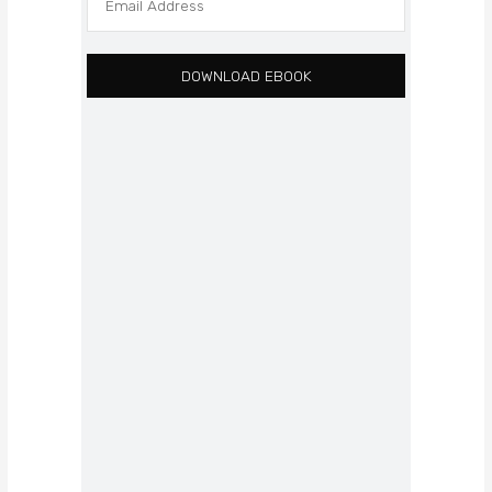
DOWNLOAD EBOOK