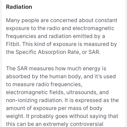
Radiation
Many people are concerned about constant
exposure to the radio and electromagnetic
frequencies and radiation emitted by a
Fitbit. This kind of exposure is measured by
the Specific Absorption Rate, or SAR.
The SAR measures how much energy is
absorbed by the human body, and it’s used
to measure radio frequencies,
electromagnetic fields, ultrasounds, and
non-ionizing radiation. It is expressed as the
amount of exposure per mass of body
weight. It probably goes without saying that
this can be an extremely controversial