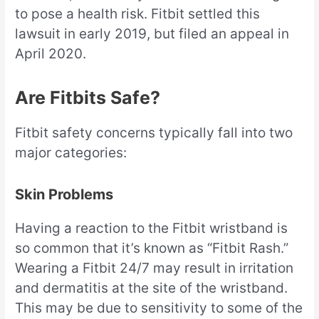
to pose a health risk. Fitbit settled this
lawsuit in early 2019, but filed an appeal in
April 2020.
Are Fitbits Safe?
Fitbit safety concerns typically fall into two
major categories:
Skin Problems
Having a reaction to the Fitbit wristband is
so common that it’s known as “Fitbit Rash.”
Wearing a Fitbit 24/7 may result in irritation
and dermatitis at the site of the wristband.
This may be due to sensitivity to some of the