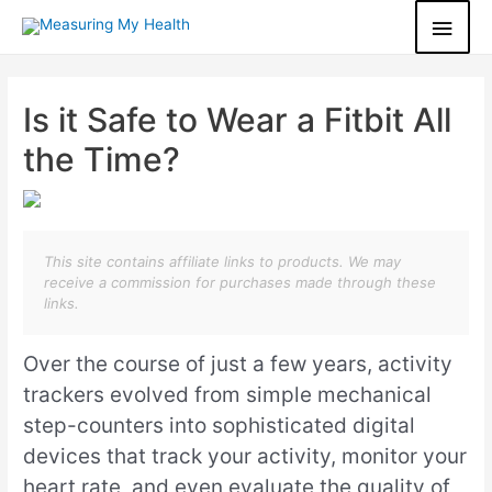
Is it Safe to Wear a Fitbit All
the Time?
This site contains affiliate links to products. We may
receive a commission for purchases made through these
links.
Over the course of just a few years, activity
trackers evolved from simple mechanical
step-counters into sophisticated digital
devices that track your activity, monitor your
heart rate, and even evaluate the quality of