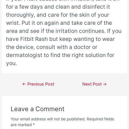
for a few days and clean and disinfect it
thoroughly, and care for the skin of your
wrist. Put it on again and take care of the
area and see if the irritation continues. If you
have Fitbit Rash but keep wanting to wear
the device, consult with a doctor or
dermatologist to find the right solution for
you.
←
Previous Post
Next Post
→
Leave a Comment
Your email address will not be published.
Required fields
are marked
*