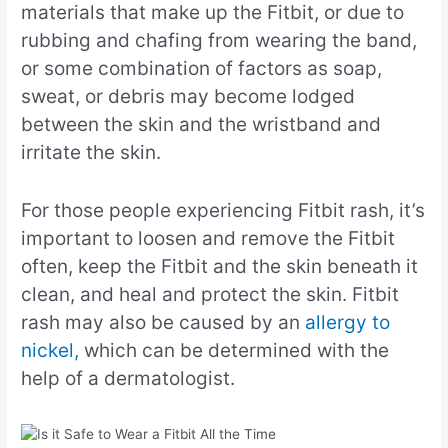
materials that make up the Fitbit, or due to
rubbing and chafing from wearing the band,
or some combination of factors as soap,
sweat, or debris may become lodged
between the skin and the wristband and
irritate the skin.
For those people experiencing Fitbit rash, it’s
important to loosen and remove the Fitbit
often, keep the Fitbit and the skin beneath it
clean, and heal and protect the skin. Fitbit
rash may also be caused by an
allergy to
nickel,
which can be determined with the
help of a dermatologist.