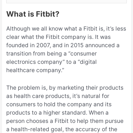
What is Fitbit?
Although we all know what a Fitbit is, it’s less
clear what the Fitbit company is. It was
founded in 2007, and in 2015 announced a
transition from being a “consumer
electronics company” to a “digital
healthcare company.”
The problem is, by marketing their products
as health care products, it’s natural for
consumers to hold the company and its
products to a higher standard. When a
person chooses a Fitbit to help them pursue
a health-related goal, the accuracy of the