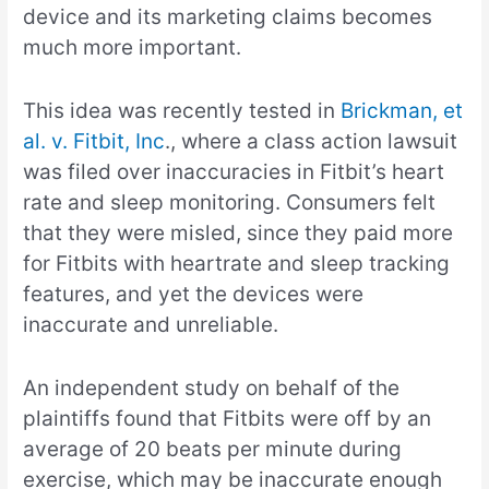
device and its marketing claims becomes
much more important.
This idea was recently tested in
Brickman, et
al. v. Fitbit, Inc
., where a class action lawsuit
was filed over inaccuracies in Fitbit’s heart
rate and sleep monitoring. Consumers felt
that they were misled, since they paid more
for Fitbits with heartrate and sleep tracking
features, and yet the devices were
inaccurate and unreliable.
An independent study on behalf of the
plaintiffs found that Fitbits were off by an
average of 20 beats per minute during
exercise, which may be inaccurate enough