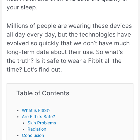
your sleep.
Millions of people are wearing these devices
all day every day, but the technologies have
evolved so quickly that we don’t have much
long-term data about their use. So what’s
the truth? Is it safe to wear a Fitbit all the
time? Let’s find out.
Table of Contents
What is Fitbit?
Are Fitbits Safe?
Skin Problems
Radiation
Conclusion