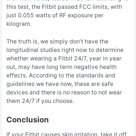
this test, the Fitbit passed FCC limits, with
just 0.055 watts of RF exposure per
kilogram.
The truth is, we simply don’t have the
longitudinal studies right now to determine
whether wearing a Fitbit 24/7, year in year
out, may have long term negative health
effects. According to the standards and
guidelines we have now, these are safe
devices and there is no reason to not wear
them 24/7 if you choose.
Conclusion
If your Fitbit causes skin irritation, take it off