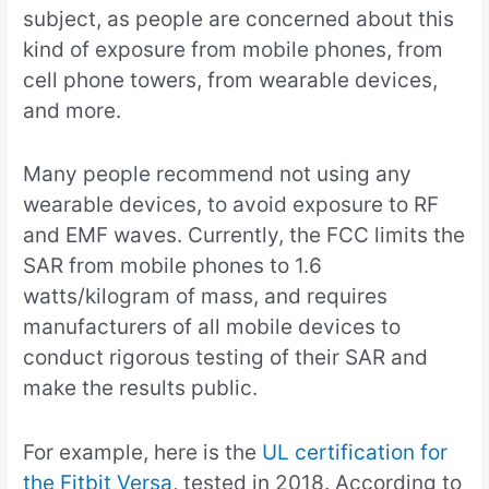
subject, as people are concerned about this
kind of exposure from mobile phones, from
cell phone towers, from wearable devices,
and more.
Many people recommend not using any
wearable devices, to avoid exposure to RF
and EMF waves. Currently, the FCC limits the
SAR from mobile phones to 1.6
watts/kilogram of mass, and requires
manufacturers of all mobile devices to
conduct rigorous testing of their SAR and
make the results public.
For example, here is the
UL certification for
the Fitbit Versa
, tested in 2018. According to