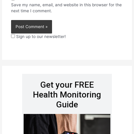
Save my name, email, and website in this browser for the
next time I comment.
Sign up to our newsletter!
Get your FREE
Health Monitoring
Guide