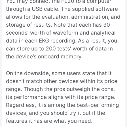
You may connect the FL20 to a computer
through a USB cable. The supplied software
allows for the evaluation, administration, and
storage of results. Note that each has 30
seconds’ worth of waveform and analytical
data in each EKG recording. As a result, you
can store up to 200 tests’ worth of data in
the device’s onboard memory.
On the downside, some users state that it
doesn’t match other devices within its price
range. Though the pros outweigh the cons,
its performance aligns with its price range.
Regardless, it is among the best-performing
devices, and you should try it out if the
features it has are what you need.