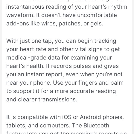
instantaneous reading of your heart’s rhythm
waveform. It doesn’t have uncomfortable
add-ons like wires, patches, or gels.
With just one tap, you can begin tracking
your heart rate and other vital signs to get
medical-grade data for examining your
heart’s health. It records pulses and gives
you an instant report, even when you’re not
near your phone. Use your fingers and palm
to support it for a more accurate reading
and clearer transmissions.
It is compatible with iOS or Android phones,
tablets, and computers. The Bluetooth
feature lets you get the machine’s reports on