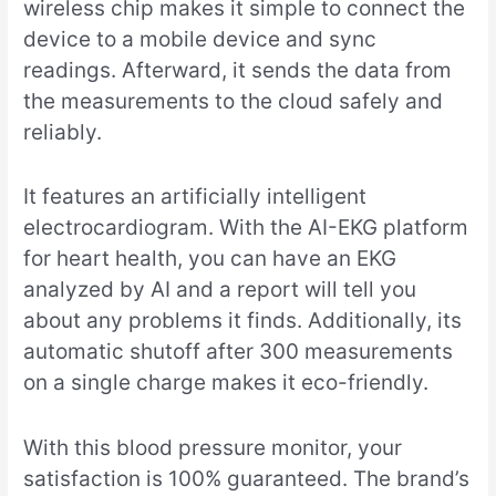
wireless chip makes it simple to connect the
device to a mobile device and sync
readings. Afterward, it sends the data from
the measurements to the cloud safely and
reliably.
It features an artificially intelligent
electrocardiogram. With the AI-EKG platform
for heart health, you can have an EKG
analyzed by AI and a report will tell you
about any problems it finds. Additionally, its
automatic shutoff after 300 measurements
on a single charge makes it eco-friendly.
With this blood pressure monitor, your
satisfaction is 100% guaranteed. The brand’s