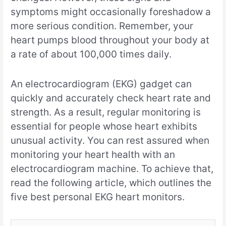
symptoms might occasionally foreshadow a
more serious condition. Remember, your
heart pumps blood throughout your body at
a rate of about 100,000 times daily.
An electrocardiogram (EKG) gadget can
quickly and accurately check heart rate and
strength. As a result, regular monitoring is
essential for people whose heart exhibits
unusual activity. You can rest assured when
monitoring your heart health with an
electrocardiogram machine. To achieve that,
read the following article, which outlines the
five best personal EKG heart monitors.