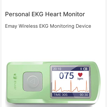
Personal EKG Heart Monitor
Emay Wireless EKG Monitoring Device