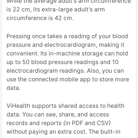
While the average adult’s arm circumference
is 22 cm, its extra-large adult’s arm
circumference is 42 cm.
Pressing once takes a reading of your blood
pressure and electrocardiogram, making it
convenient. Its in-machine storage can hold
up to 50 blood pressure readings and 10
electrocardiogram readings. Also, you can
use the connected mobile app to store more
data.
ViHealth supports shared access to health
data. You can see, share, and access
records and reports (in PDF and CSV)
without paying an extra cost. The built-in