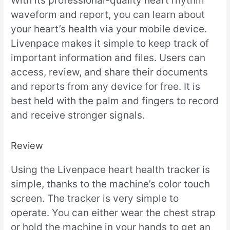
With its professional-quality heart rhythm
waveform and report, you can learn about
your heart’s health via your mobile device.
Livenpace makes it simple to keep track of
important information and files. Users can
access, review, and share their documents
and reports from any device for free. It is
best held with the palm and fingers to record
and receive stronger signals.
Review
Using the Livenpace heart health tracker is
simple, thanks to the machine’s color touch
screen. The tracker is very simple to
operate. You can either wear the chest strap
or hold the machine in your hands to get an