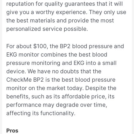
reputation for quality guarantees that it will
give you a worthy experience. They only use
the best materials and provide the most
personalized service possible.
For about $100, the BP2 blood pressure and
EKG monitor combines the best blood
pressure monitoring and EKG into a small
device. We have no doubts that the
CheckMe BP2 is the best blood pressure
monitor on the market today. Despite the
benefits, such as its affordable price, its
performance may degrade over time,
affecting its functionality.
Pros