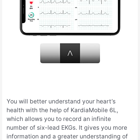
You will better understand your heart’s
health with the help of KardiaMobile 6L,
which allows you to record an infinite
number of six-lead EKGs. It gives you more
information and a greater understanding of