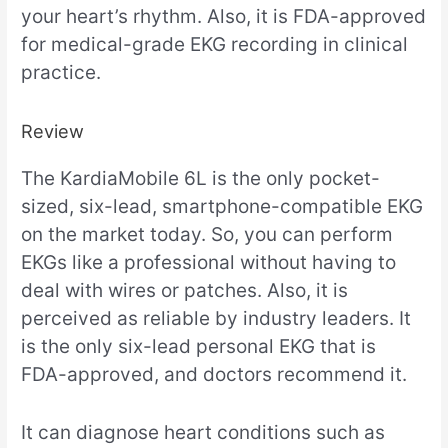
your heart’s rhythm. Also, it is FDA-approved
for medical-grade EKG recording in clinical
practice.
Review
The KardiaMobile 6L is the only pocket-
sized, six-lead, smartphone-compatible EKG
on the market today. So, you can perform
EKGs like a professional without having to
deal with wires or patches. Also, it is
perceived as reliable by industry leaders. It
is the only six-lead personal EKG that is
FDA-approved, and doctors recommend it.
It can diagnose heart conditions such as