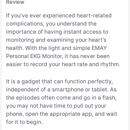
Review
If you’ve ever experienced heart-related
complications, you understand the
importance of having instant access to
monitoring and examining your heart’s
health. With the light and simple EMAY
Personal EKG Monitor, it has never been
easier to record your heart rate and rhythm.
It is a gadget that can function perfectly,
independent of a smartphone or tablet. As
the episodes often come and go in a flash,
you may not have time to pull out your
phone, open the appropriate app, and wait
for it to begin.