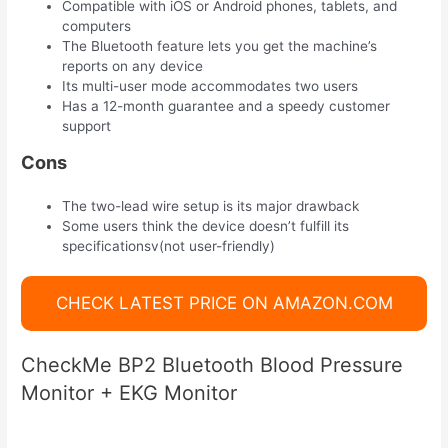
Compatible with iOS or Android phones, tablets, and
computers
The Bluetooth feature lets you get the machine’s
reports on any device
Its multi-user mode accommodates two users
Has a 12-month guarantee and a speedy customer
support
Cons
The two-lead wire setup is its major drawback
Some users think the device doesn’t fulfill its
specificationsv(not user-friendly)
CHECK LATEST PRICE ON AMAZON.COM
CheckMe BP2 Bluetooth Blood Pressure
Monitor + EKG Monitor