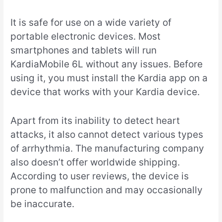
It is safe for use on a wide variety of
portable electronic devices. Most
smartphones and tablets will run
KardiaMobile 6L without any issues. Before
using it, you must install the Kardia app on a
device that works with your Kardia device.
Apart from its inability to detect heart
attacks, it also cannot detect various types
of arrhythmia. The manufacturing company
also doesn’t offer worldwide shipping.
According to user reviews, the device is
prone to malfunction and may occasionally
be inaccurate.