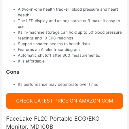
A two-in-one health tracker (blood pressure and heart
health)
The LED display and an adjustable cuff make it easy to
use
Its in-machine storage can hold up to 50 blood pressure
readings and 10 EKG readings
Supports shared access to health data
Features an AI electrocardiogram
Automatic shutoff after 300 measurements.
It is affordable
Cons
Its performance may deteriorate over time.
CHECK LATEST PRICE ON AMAZON.COM
FaceLake FL20 Portable ECG/EKG
Monitor, MD100B