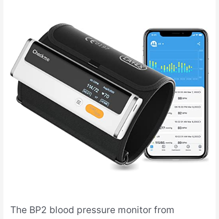
The BP2 blood pressure monitor from