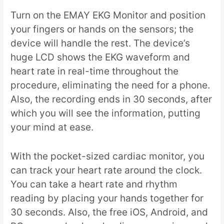
Turn on the EMAY EKG Monitor and position
your fingers or hands on the sensors; the
device will handle the rest. The device’s
huge LCD shows the EKG waveform and
heart rate in real-time throughout the
procedure, eliminating the need for a phone.
Also, the recording ends in 30 seconds, after
which you will see the information, putting
your mind at ease.
With the pocket-sized cardiac monitor, you
can track your heart rate around the clock.
You can take a heart rate and rhythm
reading by placing your hands together for
30 seconds. Also, the free iOS, Android, and