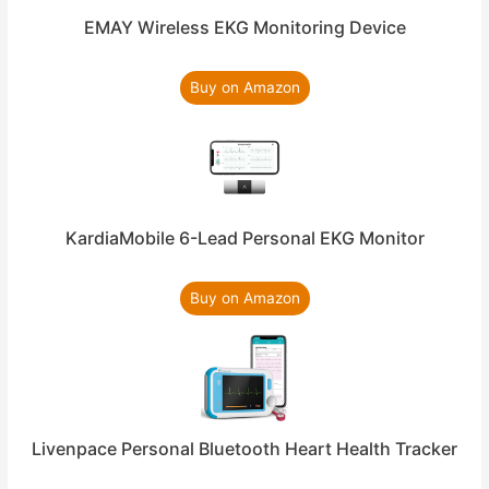
EMAY Wireless EKG Monitoring Device
Buy on Amazon
KardiaMobile 6-Lead Personal EKG Monitor
Buy on Amazon
Livenpace Personal Bluetooth Heart Health Tracker