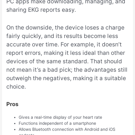
PC apps make downloading, managing, and
sharing EKG reports easy.
On the downside, the device loses a charge
fairly quickly, and its results become less
accurate over time. For example, it doesn’t
report errors, making it less ideal than other
devices of the same standard. That should
not mean it’s a bad pick; the advantages still
outweigh the negatives, making it a suitable
choice.
Pros
Gives a real-time display of your heart rate
Functions independent of a smartphone
Allows Bluetooth connection with Android and iOS