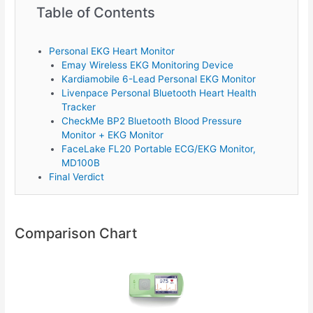
Table of Contents
Personal EKG Heart Monitor
Emay Wireless EKG Monitoring Device
Kardiamobile 6-Lead Personal EKG Monitor
Livenpace Personal Bluetooth Heart Health
Tracker
CheckMe BP2 Bluetooth Blood Pressure
Monitor + EKG Monitor
FaceLake FL20 Portable ECG/EKG Monitor,
MD100B
Final Verdict
Comparison Chart