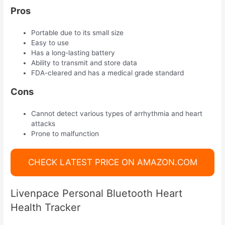
Pros
Portable due to its small size
Easy to use
Has a long-lasting battery
Ability to transmit and store data
FDA-cleared and has a medical grade standard
Cons
Cannot detect various types of arrhythmia and heart
attacks
Prone to malfunction
CHECK LATEST PRICE ON AMAZON.COM
Livenpace Personal Bluetooth Heart
Health Tracker