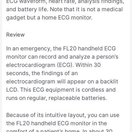
ECG waveform, heart rate, analysis findings,
and battery life. Note that it is not a medical
gadget but a home ECG monitor.
Review
In an emergency, the FL20 handheld ECG
monitor can record and analyze a person’s
electrocardiogram (ECG). Within 30
seconds, the findings of an
electrocardiogram will appear on a backlit
LCD. This ECG equipment is cordless and
runs on regular, replaceable batteries.
Because of its intuitive layout, you can use
the FL20 handheld ECG monitor in the
comfort of a patient’s home. In about 30