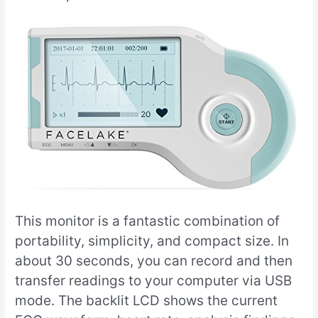
This monitor is a fantastic combination of
portability, simplicity, and compact size. In
about 30 seconds, you can record and then
transfer readings to your computer via USB
mode. The backlit LCD shows the current