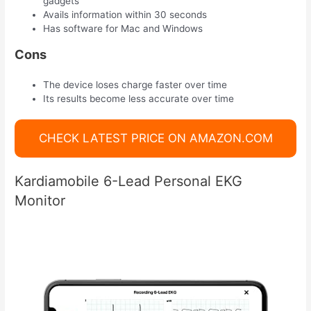
gadgets
Avails information within 30 seconds
Has software for Mac and Windows
Cons
The device loses charge faster over time
Its results become less accurate over time
CHECK LATEST PRICE ON AMAZON.COM
Kardiamobile 6-Lead Personal EKG
Monitor