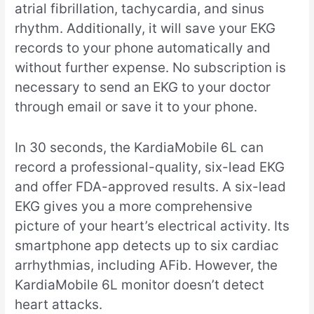
atrial fibrillation, tachycardia, and sinus
rhythm. Additionally, it will save your EKG
records to your phone automatically and
without further expense. No subscription is
necessary to send an EKG to your doctor
through email or save it to your phone.
In 30 seconds, the KardiaMobile 6L can
record a professional-quality, six-lead EKG
and offer FDA-approved results. A six-lead
EKG gives you a more comprehensive
picture of your heart’s electrical activity. Its
smartphone app detects up to six cardiac
arrhythmias, including AFib. However, the
KardiaMobile 6L monitor doesn’t detect
heart attacks.