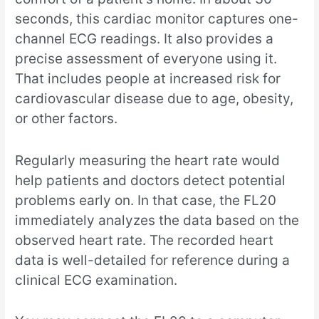
seconds, this cardiac monitor captures one-
channel ECG readings. It also provides a
precise assessment of everyone using it.
That includes people at increased risk for
cardiovascular disease due to age, obesity,
or other factors.
Regularly measuring the heart rate would
help patients and doctors detect potential
problems early on. In that case, the FL20
immediately analyzes the data based on the
observed heart rate. The recorded heart
data is well-detailed for reference during a
clinical ECG examination.