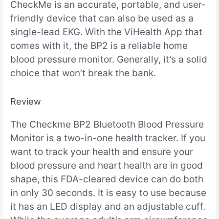
CheckMe is an accurate, portable, and user-
friendly device that can also be used as a
single-lead EKG. With the ViHealth App that
comes with it, the BP2 is a reliable home
blood pressure monitor. Generally, it’s a solid
choice that won’t break the bank.
Review
The Checkme BP2 Bluetooth Blood Pressure
Monitor is a two-in-one health tracker. If you
want to track your health and ensure your
blood pressure and heart health are in good
shape, this FDA-cleared device can do both
in only 30 seconds. It is easy to use because
it has an LED display and an adjustable cuff.