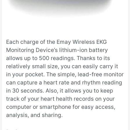
Each charge of the Emay Wireless EKG
Monitoring Device’s lithium-ion battery
allows up to 500 readings. Thanks to its
relatively small size, you can easily carry it
in your pocket. The simple, lead-free monitor
can capture a heart rate and rhythm reading
in 30 seconds. Also, it allows you to keep
track of your heart health records on your
computer or smartphone for easy access,
analysis, and sharing.