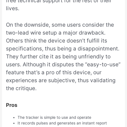
free technical support for the rest of their
lives.
On the downside, some users consider the
two-lead wire setup a major drawback.
Others think the device doesn’t fulfill its
specifications, thus being a disappointment.
They further cite it as being unfriendly to
users. Although it disputes the “easy-to-use”
feature that’s a pro of this device, our
experiences are subjective, thus validating
the critique.
Pros
The tracker is simple to use and operate
It records pulses and generates an instant report