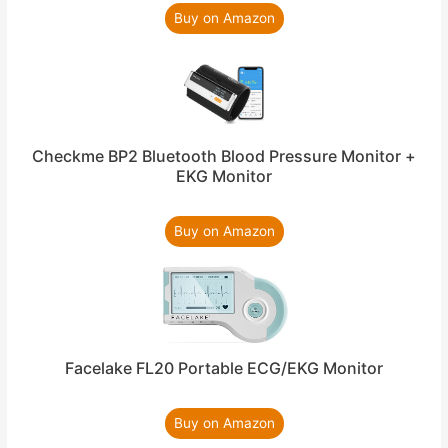
Buy on Amazon
Checkme BP2 Bluetooth Blood Pressure Monitor +
EKG Monitor
Buy on Amazon
Facelake FL20 Portable ECG/EKG Monitor
Buy on Amazon