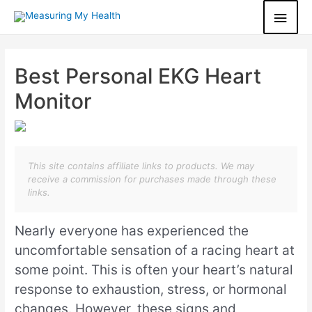
Best Personal EKG Heart
Monitor
This site contains affiliate links to products. We may
receive a commission for purchases made through these
links.
Nearly everyone has experienced the
uncomfortable sensation of a racing heart at
some point. This is often your heart’s natural
response to exhaustion, stress, or hormonal
changes. However, these signs and