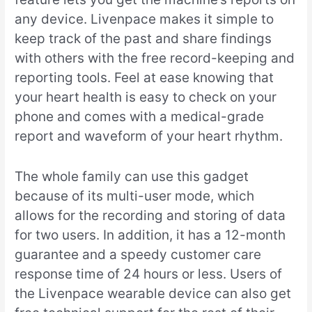
any device. Livenpace makes it simple to
keep track of the past and share findings
with others with the free record-keeping and
reporting tools. Feel at ease knowing that
your heart health is easy to check on your
phone and comes with a medical-grade
report and waveform of your heart rhythm.
The whole family can use this gadget
because of its multi-user mode, which
allows for the recording and storing of data
for two users. In addition, it has a 12-month
guarantee and a speedy customer care
response time of 24 hours or less. Users of
the Livenpace wearable device can also get